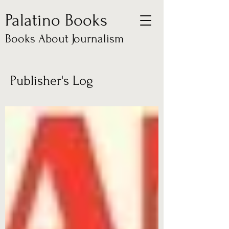
Palatino Books
Books About Journalism
Publisher's Log